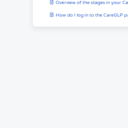
Overview of the stages in your C
How do I log in to the CareGLP pa