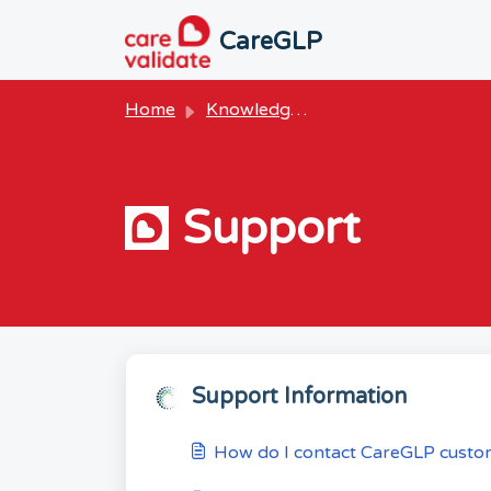
Skip to main content
CareGLP
Home
Knowledge base
Support
Support Information
How do I contact CareGLP custo