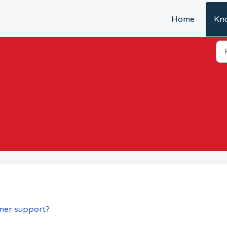
Home
Kn
mer support?