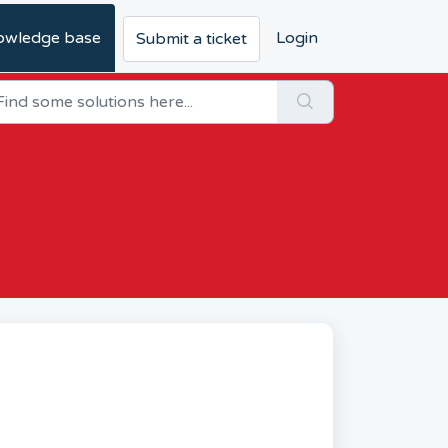
owledge base
Login
Submit a ticket