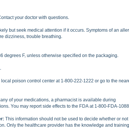
Contact your doctor with questions.
ikely but seek medical attention if it occurs. Symptoms of an alle
re dizziness, trouble breathing.
6 degrees F, unless otherwise specified on the packaging.
.
r local poison control center at 1-800-222-1222 or go to the
near
 any of your medications, a pharmacist is available during
ions. You may report side effects to the FDA at 1-800-FDA-1088
er:
This information should not be used to decide whether or not
ion. Only the healthcare provider has the knowledge and trainin