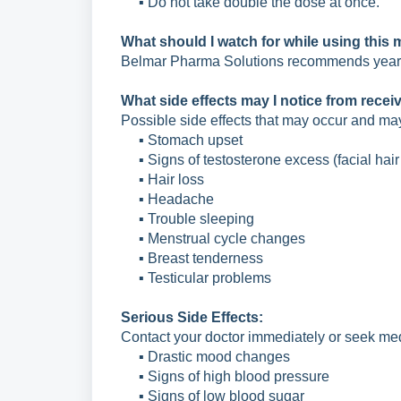
▪ Do not take double the dose at once.
What should I watch for while using this
Belmar Pharma Solutions recommends yearly
What side effects may I notice from recei
Possible side effects that may occur and ma
▪ Stomach upset
▪ Signs of testosterone excess (facial hai
▪ Hair loss
▪ Headache
▪ Trouble sleeping
▪ Menstrual cycle changes
▪ Breast tenderness
▪ Testicular problems
Serious Side Effects:
Contact your doctor immediately or seek medi
▪ Drastic mood changes
▪ Signs of high blood pressure
▪ Signs of low blood sugar