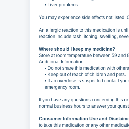
▪ Liver problems
You may experience side effects not listed. 
An allergic reaction to this medication is unl
reaction include rash, itching, swelling, seve
Where should I keep my medicine?
Store at room temperature between 59 and 8
Additional Information:
▪ Do not share this medication with others
▪ Keep out of reach of children and pets.
▪ If an overdose is suspected contact you
emergency room.
If you have any questions concerning this or
normal
business hours to answer your quest
Consumer Information Use and Disclaim
to
take this medication or any other medicat