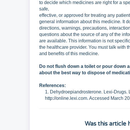
to
decide which medicines are right for a spe
safe,
effective, or approved for treating any patien
general
information about this medicine. It d
directions,
warnings, precautions, interaction
questions
about the source of any of the in
are
available. This information is not speci
the
healthcare provider. You must talk with t
and
benefits of this medicine.
Do not flush down a toilet or pour down 
about
the best way to dispose of medicat
References:
1. Dehydroepiandrosterone. Lexi-Drugs. L
http://online.lexi.com. Accessed March 20
Was this article 