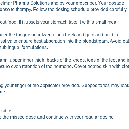
Belmar Pharma Solutions and by your prescriber. Your dosage
nse to therapy. Follow the dosing schedule provided carefully.
t food. If it upsets your stomach take it with a small meal.
nder the tongue or between the cheek and gum and held in
 saliva to ensure best absorption into the bloodstream. Avoid ea
 sublingual formulations.
arm, upper inner thigh, backs of the knees, tops of the feet and
i
ensure even retention of the hormone. Cover treated skin with c
lo
g your finger or the applicator provided. Suppositories may lea
me.
ssible.
skip the missed dose and continue with your regular dosing