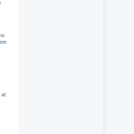
s
ons
from
e
at: