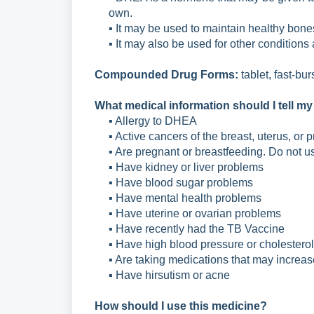
own.
▪ It may be used to maintain healthy bone
▪ It may also be used for other conditions
Compounded Drug Forms:
tablet, fast-bu
What medical information should I tell my
▪ Allergy to DHEA
▪ Active cancers of the breast, uterus, or p
▪ Are pregnant or breastfeeding. Do not u
▪ Have kidney or liver problems
▪ Have blood sugar problems
▪ Have mental health problems
▪ Have uterine or ovarian problems
▪ Have recently had the TB Vaccine
▪ Have high blood pressure or cholesterol
▪ Are taking medications that may increas
▪ Have hirsutism or acne
How should I use this medicine?