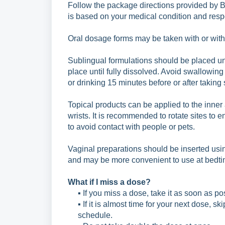
Follow the package directions provided by 
is
based on your medical condition and respo
Oral dosage forms may be taken with or withou
Sublingual formulations should be placed u
place
until fully dissolved. Avoid swallowing
or
drinking 15 minutes before or after taking
Topical products can be applied to the inner 
wrists. It is recommended to rotate sites to 
to avoid contact with people or pets.
Vaginal preparations should be inserted usin
and may be more convenient to use at bedti
What if I miss a dose?
▪ If you miss a dose, take it as soon as po
▪ If it is almost time for your next dose, 
schedule.