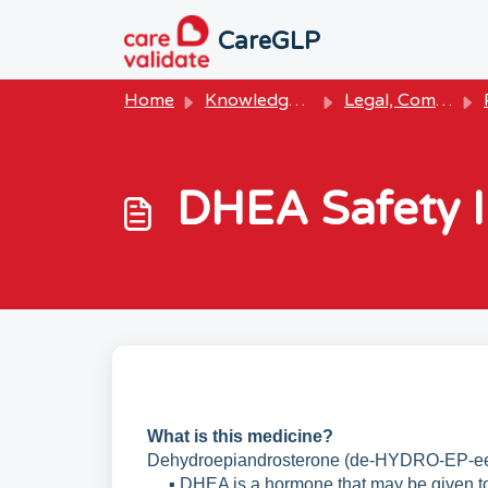
Skip to main content
CareGLP
Home
Knowledge base
Legal, Compliance & Owner Resources
P
DHEA Safety I
What is this medicine?
Dehydroepiandrosterone (de-HYDRO-EP-e
▪ DHEA is a hormone that may be given to