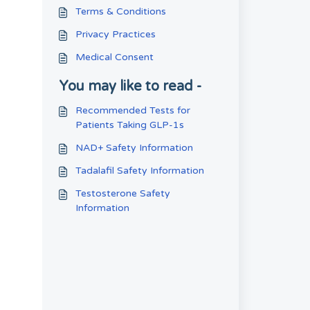
Terms & Conditions
Privacy Practices
Medical Consent
You may like to read -
Recommended Tests for
Patients Taking GLP-1s
NAD+ Safety Information
Tadalafil Safety Information
Testosterone Safety
Information