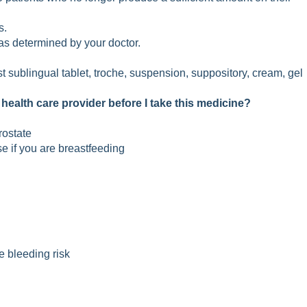
s.
 as determined by your doctor.
rst sublingual tablet, troche, suspension, suppository, cream, gel
 health care provider before I take this medicine?
rostate
se if you are breastfeeding
e bleeding risk