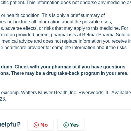
cific patient. This information does not endorse any medicine a
t or health condition. This is only a brief summary of
oes not include all information about the possible uses,
s, adverse effects, or risks that may apply to this medicine. For
formation provided herein, pharmacists at Belmar Pharma Soluti
fic medical advice and does not replace information you receive 
he healthcare provider for complete information about the risks
a drain. Check with your pharmacist if you have questions
ions. There may be a drug take-back program in your area.
exicomp. Wolters Kluwer Health, Inc. Riverwoods, IL. Availabl
23.
helpful?
No
Yes