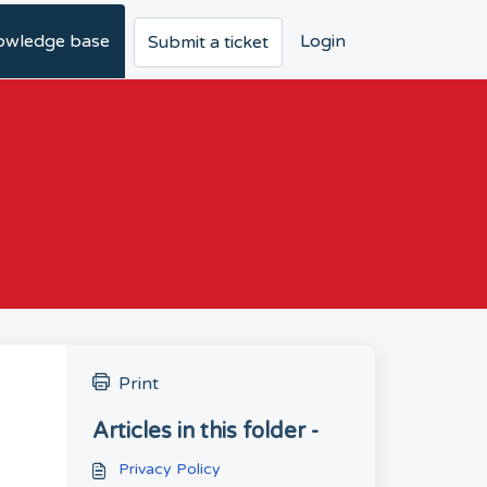
owledge base
Login
Submit a ticket
Print
Articles in this folder -
Privacy Policy