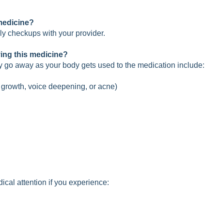
 medicine?
 checkups with your provider.
ving this medicine?
y go away as your body gets used to the medication include:
r growth, voice deepening, or acne)
cal attention if you experience: