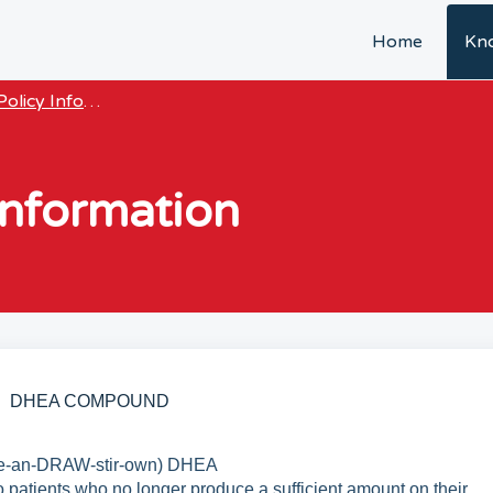
Home
Kn
olicy Information & Guides
nformation
DHEA COMPOUND
e-an-DRAW-stir-own) DHEA
 patients who no longer produce a sufficient amount on their