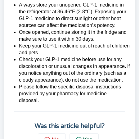
Always store your unopened GLP-1 medicine in
the refrigerator at 36-46°F (2-8°C). Exposing your
GLP-1 medicine
to direct sunlight or other heat
sources can affect the medication’s potency.
Once opened, continue storing it in the fridge and
make sure to use it within 30 days.
Keep your
GLP-1 medicine
out of reach of children
and pets.
Check your
GLP-1 medicine
before use for any
discoloration or unusual changes in appearance. If
you notice anything out of the ordinary (such as a
cloudy appearance), do not use the medication.
Please follow the specific disposal instructions
provided by your pharmacy for medicine
disposal.
Was this article helpful?