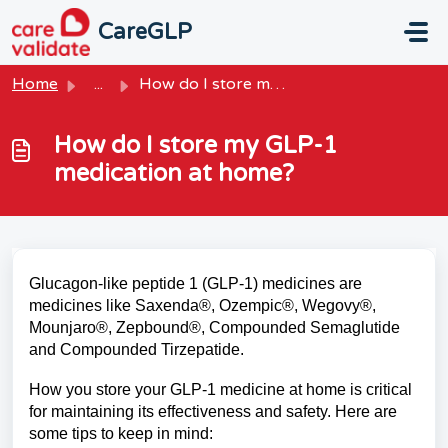
Skip to main content
CareGLP
Home
...
How do I store my GLP-1 medication at home?
How do I store my GLP-1
medication at home?
Glucagon-like peptide 1 (GLP-1) medicines are
medicines like Saxenda®, Ozempic®, Wegovy®,
Mounjaro®, Zepbound®, Compounded Semaglutide
and Compounded Tirzepatide.
How you store your GLP-1 medicine at home is critical
for maintaining its effectiveness and safety. Here are
some tips to keep in mind: