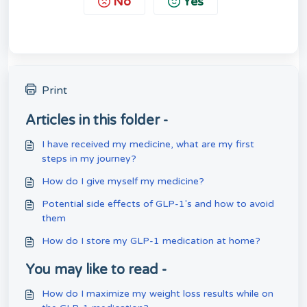
No
Yes
Print
Articles in this folder -
I have received my medicine, what are my first
steps in my journey?
How do I give myself my medicine?
Potential side effects of GLP-1's and how to avoid
them
How do I store my GLP-1 medication at home?
You may like to read -
How do I maximize my weight loss results while on