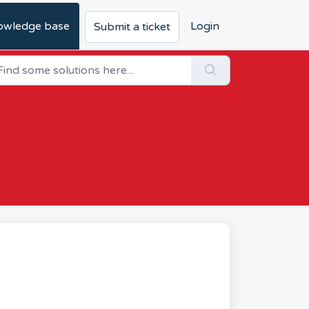
owledge base
Login
Submit a ticket