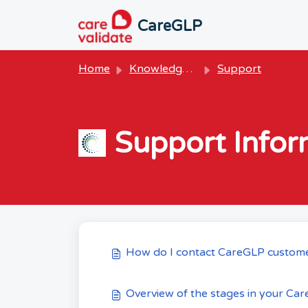
Skip to main content
CareGLP
Home
Knowledge base
Support
Support Infor
How do I contact CareGLP custom
Overview of the stages in your Car