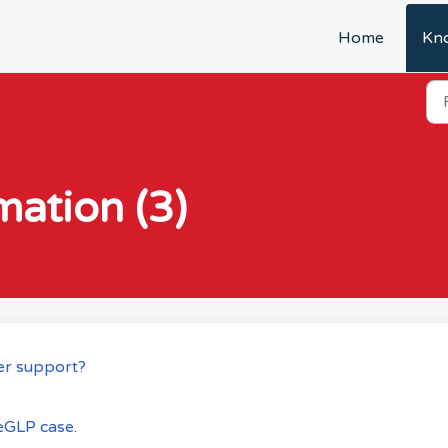
Home
Kn
mation (3)
er support?
eGLP case.