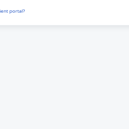
ient portal?