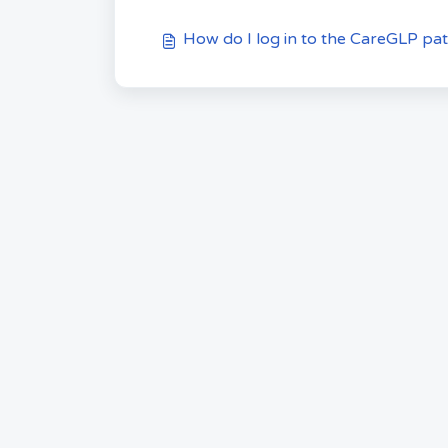
How do I log in to the CareGLP pat