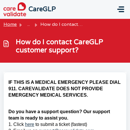
Skip to main content
CareGLP
Home
...
How do I contact CareGLP customer support?
How do I contact CareGLP
customer support?
IF THIS IS A MEDICAL EMERGENCY PLEASE DIAL
911. CAREVALIDATE DOES NOT PROVIDE
EMERGENCY MEDICAL SERVICES.
Do you have a support question? Our support
team is ready to assist you.
1. Click
here
to submit a ticket (fastest)