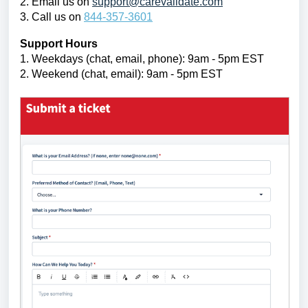
2. Email us on
support@carevalidate.com
3. Call us on
844-357-3601
Support Hours
1. Weekdays
(chat, email, phone):
9am - 5pm EST
2. Weekend (chat, email):
9am - 5pm EST