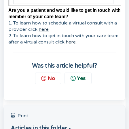
Are you a patient and would like to get in touch with
member of your care team?
1. To learn how to schedule a virtual consult with a
provider click
here
2. To learn how to get in touch with your care team
after a virtual consult click
here
.
Was this article helpful?
No
Yes
Print
Articles in this folder -